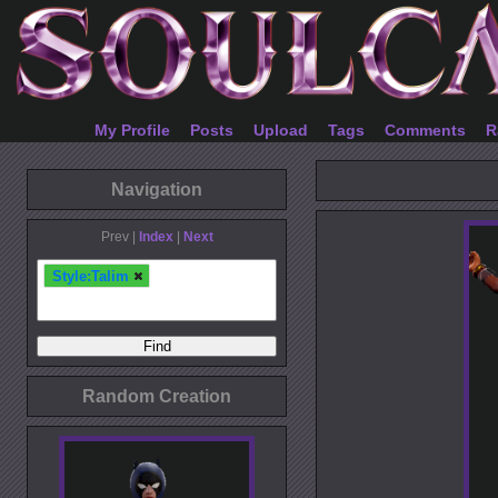
My Profile
Posts
Upload
Tags
Comments
R
Navigation
Prev |
Index
|
Next
Style:Talim
Random Creation