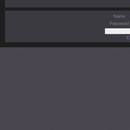
Name
Password
C