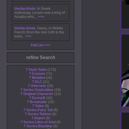
theblackhole
: In Greek
mythology, Lycaon was a king of
Arcadia who,...
>>>
theblackhole
: Garou, in Middle
French (from the mid-14th to the
early...
>>>
Full List
refine Search
?
Style:Talim
173
?
Custom
71
?
Modded
26
?
DLC
21
?
Alternate
20
?
Series:Soulcalibur
19
?
Original Character
13
?
DynnyB
10
?
Breakable
10
?
Talim
9
?
Series:Fairy Tail
8
?
Series:Tekken
6
?
Import
6
?
Series:Libra of Soul
6
?
Series:Blazblue
5