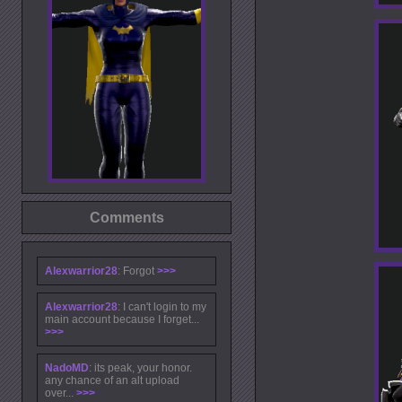
Comments
Alexwarrior28
: Forgot
>>>
Alexwarrior28
: I can't login to my
main account because I forget...
>>>
NadoMD
: its peak, your honor.
any chance of an alt upload
over...
>>>