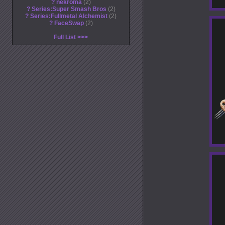
?
nekroma
2
?
Series:Super Smash Bros
2
?
Series:Fullmetal Alchemist
2
?
FaceSwap
2
Full List