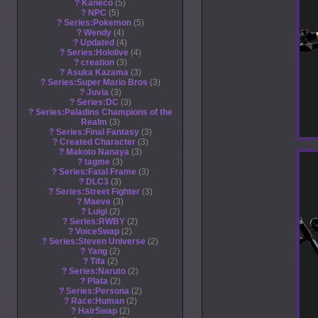
?
Kaneco
5
?
NPC
5
?
Series:Pokemon
5
?
Wendy
4
?
Updated
4
?
Series:Hololive
4
?
creation
3
?
Asuka Kazama
3
?
Series:Super Mario Bros
3
?
Juvia
3
?
Series:DC
3
?
Series:Paladins Champions of the
Realm
3
?
Series:Final Fantasy
3
?
Created Character
3
?
Makoto Nanaya
3
?
tagme
3
?
Series:Fatal Frame
3
?
DLC3
3
?
Series:Street Fighter
3
?
Maeve
3
?
Luigi
2
?
Series:RWBY
2
?
VoiceSwap
2
?
Series:Steven Universe
2
?
Yang
2
?
Tifa
2
?
Series:Naruto
2
?
Plata
2
?
Series:Persona
2
?
Race:Human
2
?
HairSwap
2