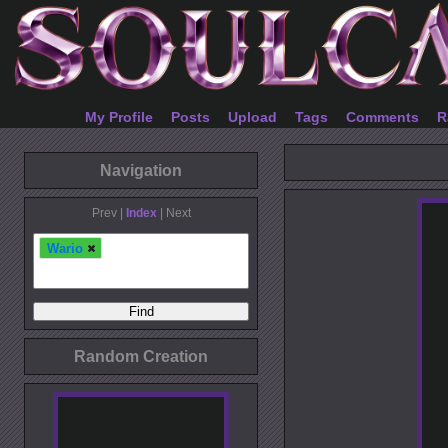
My Profile
Posts
Upload
Tags
Comments
R
Navigation
Prev |
Index
| Next
Wario
Random Creation