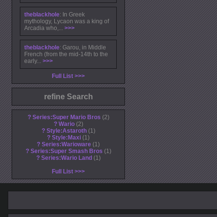
theblackhole
: In Greek
mythology, Lycaon was a king of
Arcadia who,...
>>>
theblackhole
: Garou, in Middle
French (from the mid-14th to the
early...
>>>
Full List
refine Search
?
Series:Super Mario Bros
2
?
Wario
2
?
Style:Astaroth
1
?
Style:Maxi
1
?
Series:Warioware
1
?
Series:Super Smash Bros
1
?
Series:Wario Land
1
Full List