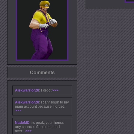
Comments
Alexwarrior28
: Forgot
>>>
Alexwarrior28
: I can't login to my
main account because I forget...
>>>
NadoMD
: its peak, your honor.
any chance of an alt upload
over...
>>>