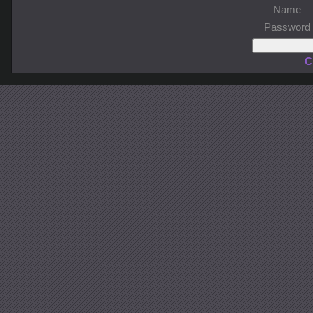
Name
Password
C